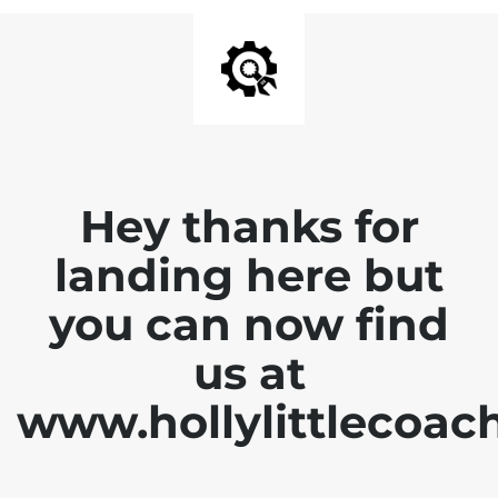
Hey thanks for
landing here but
you can now find
us at
www.hollylittlecoac