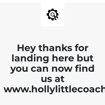
Hey thanks for
landing here but
you can now find
us at
www.hollylittlecoac