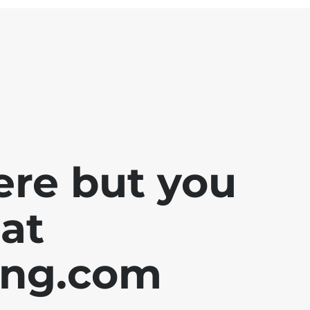
ere but you
at
ing.com