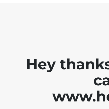
Hey thanks
ca
www.ho