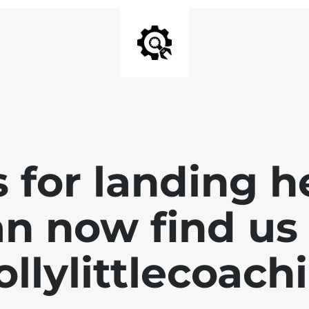
 for landing h
n now find us 
llylittlecoach