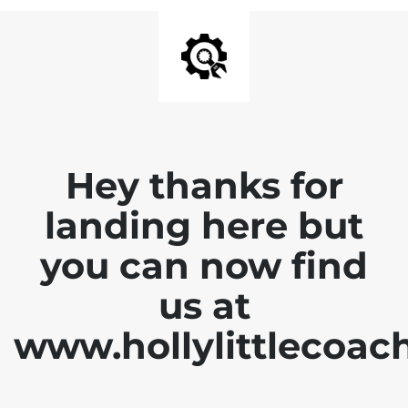
Hey thanks for
landing here but
you can now find
us at
www.hollylittlecoac